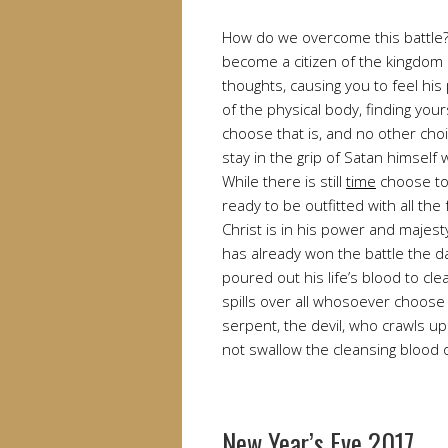
How do we overcome this battle?
become a citizen of the kingdom
thoughts, causing you to feel hi
of the physical body, finding you
choose that is, and no other cho
stay in the grip of Satan himsel
While there is still
time
choose to
ready to be outfitted with all the
Christ is in his power and majes
has already won the battle the d
poured out his life’s blood to cl
spills over all whosoever choose 
serpent, the devil, who crawls u
not swallow the cleansing blood o
New Year’s Eve 2017