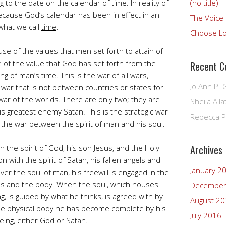
 to the date on the calendar of time. In reality of
(no title)
because God’s calendar has been in effect in an
The Voice 
what we call
time
.
Choose L
use of the values that men set forth to attain of
 of the value that God has set forth from the
Recent 
ng of man’s time. This is the war of all wars,
Jo Ann P. 
e war that is not between countries or states for
 a war of the worlds. There are only two; they are
Sheila Alla
is greatest enemy Satan. This is the strategic war
Rebecca P
 the war between the spirit of man and his soul.
Archives
h the spirit of God, his son Jesus, and the Holy
on with the spirit of Satan, his fallen angels and
January 2
ver the soul of man, his freewill is engaged in the
ns and the body. When the soul, which houses
December
ng, is guided by what he thinks, is agreed with by
August 2
 the physical body he has become complete by his
July 2016
eing, either God or Satan.