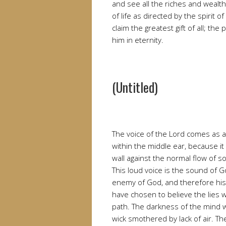
and see all the riches and wealth
of life as directed by the spirit
claim the greatest gift of all; th
him in eternity.
(Untitled)
The voice of the Lord comes as a 
within the middle ear, because it
wall against the normal flow of so
This loud voice is the sound of G
enemy of God, and therefore his
have chosen to believe the lies
path. The darkness of the mind w
wick smothered by lack of air. 