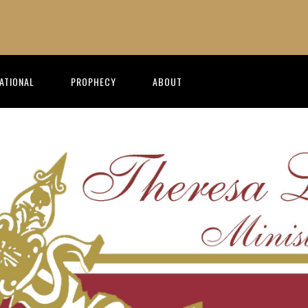
RATIONAL
PROPHECY
ABOUT