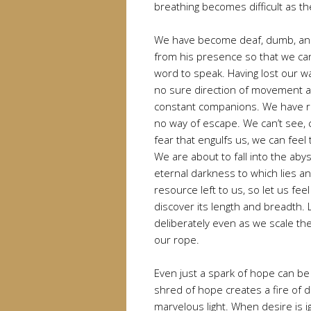
breathing becomes difficult as th
We have become deaf, dumb, and
from his presence so that we ca
word to speak. Having lost our wa
no sure direction of movement 
constant companions. We have r
no way of escape. We can’t see, ca
fear that engulfs us, we can feel 
We are about to fall into the aby
eternal darkness to which lies an
resource left to us, so let us fe
discover its length and breadth.
deliberately even as we scale the
our rope.
Even just a spark of hope can be 
shred of hope creates a fire of 
marvelous light. When desire is i