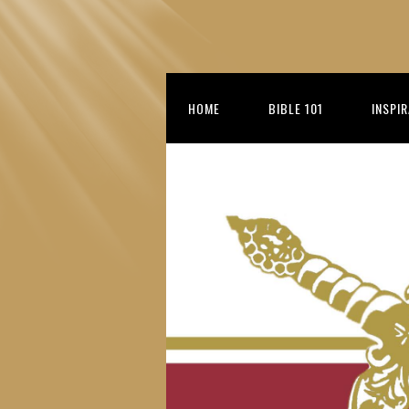
HOME
BIBLE 101
INSPI