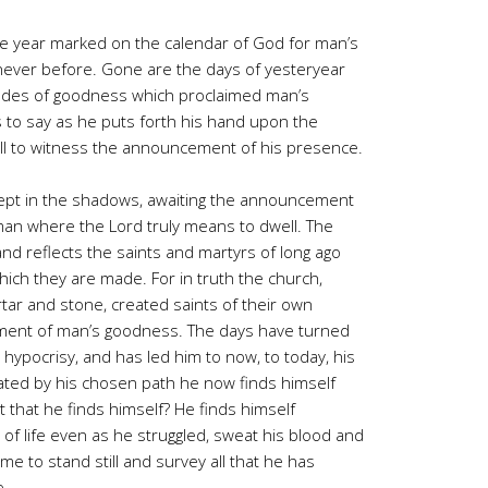
he year marked on the calendar of God for man’s
never before. Gone are the days of yesteryear
itudes of goodness which proclaimed man’s
 to say as he puts forth his hand upon the
all to witness the announcement of his presence.
ept in the shadows, awaiting the announcement
f man where the Lord truly means to dwell. The
 and reflects the saints and martyrs of long ago
hich they are made. For in truth the church,
tar and stone, created saints of their own
ment of man’s goodness. The days have turned
hypocrisy, and has led him to now, to today, his
ated by his chosen path he now finds himself
t that he finds himself? He finds himself
of life even as he struggled, sweat his blood and
ome to stand still and survey all that he has
e.