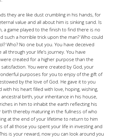
ds they are like dust crumbling in his hands, for
ernal value and all about him is sinking sand. Is
on, a game played to the finish to find there is no
sed such a horrible trick upon the man? Who could
fool? Who? No one but you. You have deceived
all through your life’s journey. You have
were created for a higher purpose than the
satisfaction. You were created by God, your
nderful purposes for you to enjoy of the gift of
t bestowed by the love of God. He gave it to you
with his heart filled with love, hoping, wishing,
ncestral birth, your inheritance in his house,
 riches in him to inhabit the earth reflecting his
 birth thereby maturing in the fullness of who
g at the end of your lifetime to return to him
s of all those you spent your life in investing and
 This is your reward, now you can look around you