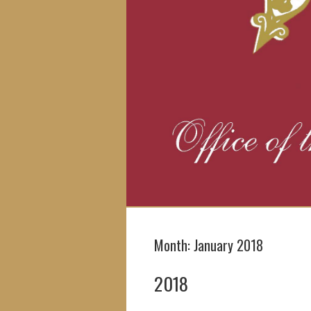
Month:
January 2018
2018