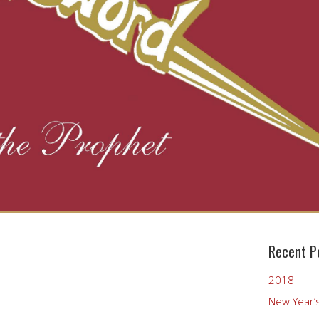
Recent P
2018
New Year’