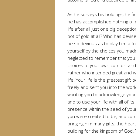
As he surveys his holdings, he fin
he has accomplished nothing of et
life after all just one big decepti
pot of gold at all? Who has devi
be so devious as to play him a 
yourself by the choices you made 
neglected to remember that you 
choices of your own comfort and 
Father who intended great and wo
life. Your life is the greatest gif
freely and sent you into the world 
wanting you to acknowledge your a
and to use your life with all of its
presence within the seed of your
you were created to be, and comin
bringing him many gifts, the heart
building for the kingdom of God.