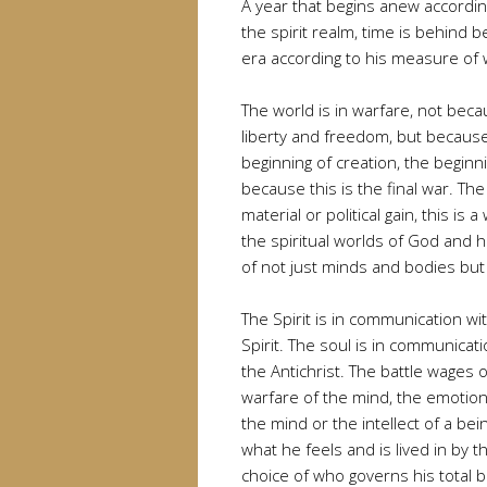
A year that begins anew according
the spirit realm, time is behind 
era according to his measure of 
The world is in warfare, not beca
liberty and freedom, but because
beginning of creation, the beginni
because this is the final war. Th
material or political gain, this is
the spiritual worlds of God and h
of not just minds and bodies but
The Spirit is in communication wit
Spirit. The soul is in communicati
the Antichrist. The battle wages o
warfare of the mind, the emotio
the mind or the intellect of a bei
what he feels and is lived in by
choice of who governs his total b