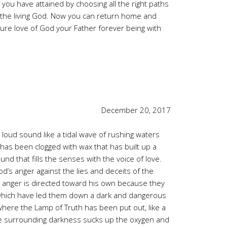
 you have attained by choosing all the right paths
 of the living God. Now you can return home and
e pure love of God your Father forever being with
December 20, 2017
loud sound like a tidal wave of rushing waters
 has been clogged with wax that has built up a
und that fills the senses with the voice of love.
od’s anger against the lies and deceits of the
 anger is directed toward his own because they
 which have led them down a dark and dangerous
here the Lamp of Truth has been put out, like a
The surrounding darkness sucks up the oxygen and