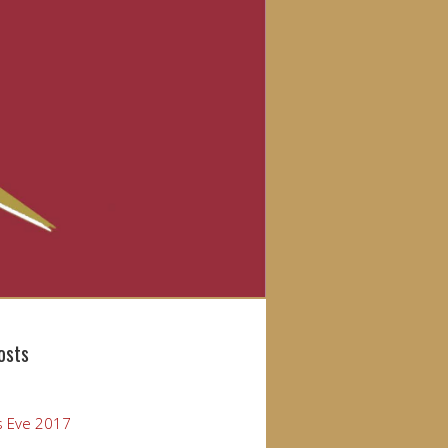
osts
s Eve 2017