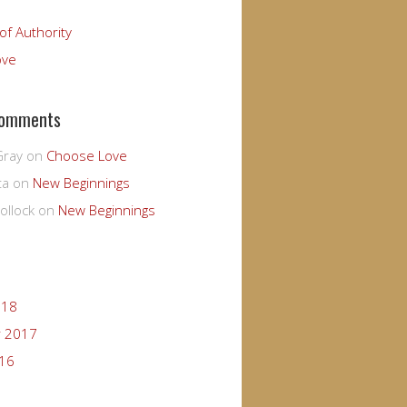
of Authority
ove
Comments
Gray
on
Choose Love
ta
on
New Beginnings
ollock
on
New Beginnings
018
 2017
016