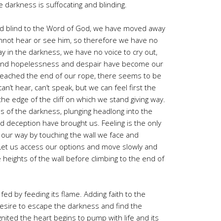
e darkness is suffocating and blinding.
 blind to the Word of God, we have moved away
nnot hear or see him, so therefore we have no
y in the darkness, we have no voice to cry out,
and hopelessness and despair have become our
eached the end of our rope, there seems to be
n’t hear, can’t speak, but we can feel first the
the edge of the cliff on which we stand giving way.
ss of the darkness, plunging headlong into the
d deception have brought us. Feeling is the only
el our way by touching the wall we face and
 Let us access our options and move slowly and
 heights of the wall before climbing to the end of
fed by feeding its flame. Adding faith to the
desire to escape the darkness and find the
gnited the heart begins to pump with life and its