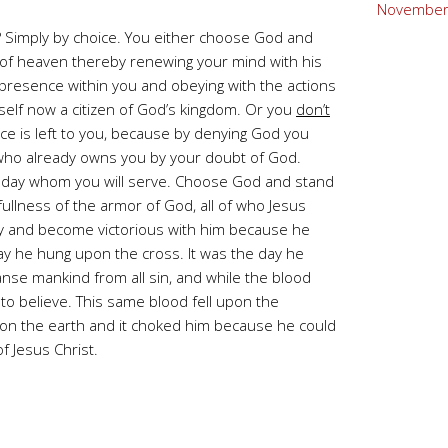
November
 Simply by choice. You either choose God and
 of heaven thereby renewing your mind with his
s presence within you and obeying with the actions
rself now a citizen of God’s kingdom. Or you
don’t
ice is left to you, because by denying God you
f who already owns you by your doubt of God.
day whom you will serve. Choose God and stand
 fullness of the armor of God, all of who Jesus
ty and become victorious with him because he
ay he hung upon the cross. It was the day he
eanse mankind from all sin, and while the blood
to believe. This same blood fell upon the
pon the earth and it choked him because he could
f Jesus Christ.