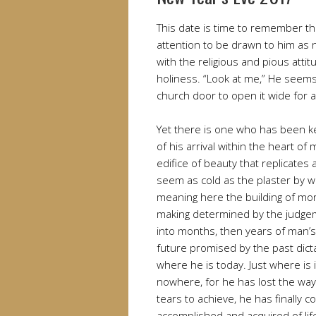
This date is time to remember t
attention to be drawn to him as 
with the religious and pious att
holiness. “Look at me,” He seems
church door to open it wide for 
Yet there is one who has been k
of his arrival within the heart o
edifice of beauty that replicates
seem as cold as the plaster by w
meaning here the building of mor
making determined by the judge
into months, then years of man’s 
future promised by the past dict
where he is today. Just where is i
nowhere, for he has lost the way 
tears to achieve, he has finally c
accomplished and acquired of lif